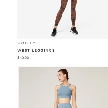
M.O.D.I.F.Y.
WEST LEGGINGS
$40.00