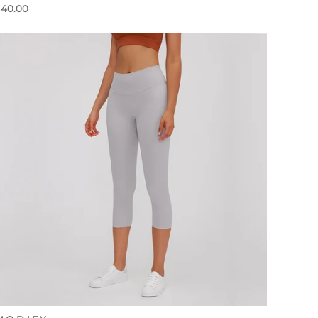
40.00