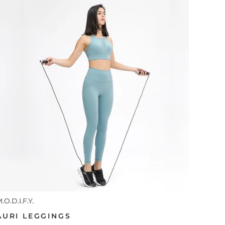
.O.D.I.F.Y.
AURI LEGGINGS