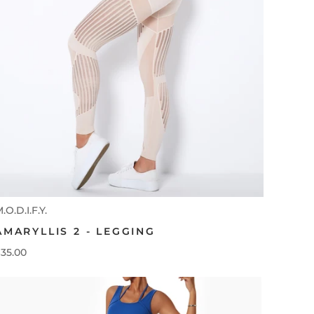
.O.D.I.F.Y.
AMARYLLIS 2 - LEGGING
35.00