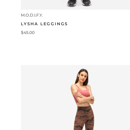
M.O.D.I.F.Y.
LYSHA LEGGINGS
$45.00