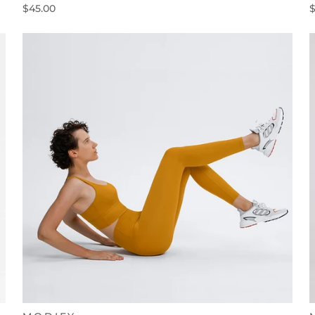
$45.00
$