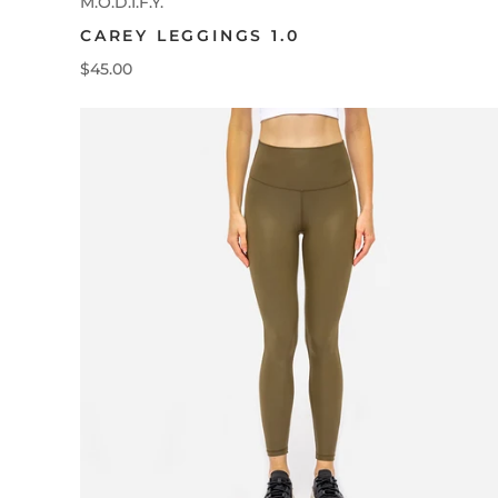
M.O.D.I.F.Y.
CAREY LEGGINGS 1.0
$45.00