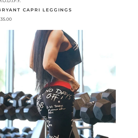
.O.D.I.F.Y.
BRYANT CAPRI LEGGINGS
35.00