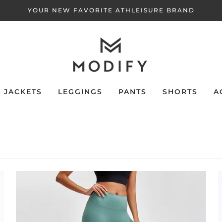
YOUR NEW FAVORITE ATHLEISURE BRAND
JACKETS
LEGGINGS
PANTS
SHORTS
A