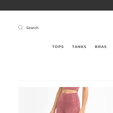
Search
TOPS
TANKS
BRAS