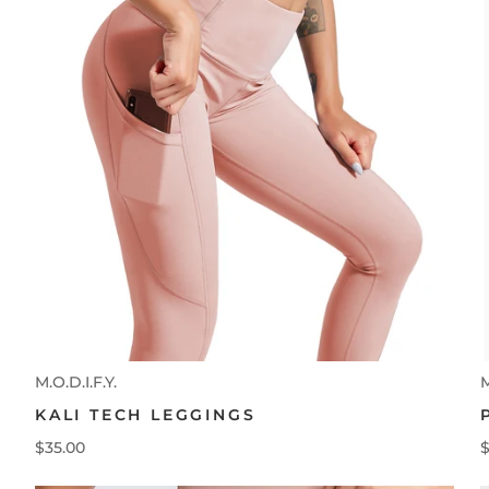
M.O.D.I.F.Y.
M
KALI TECH LEGGINGS
$35.00
$