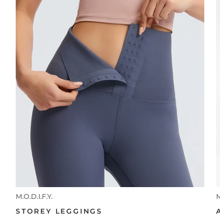
M.O.D.I.F.Y.
M
STOREY LEGGINGS