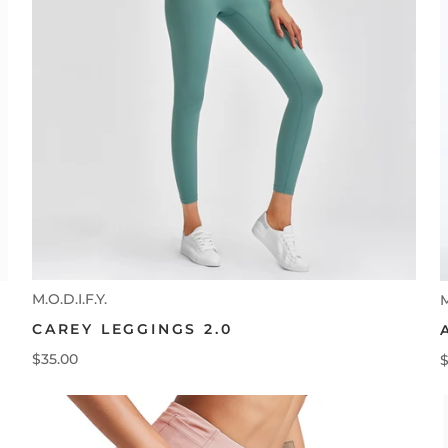
M.O.D.I.F.Y.
M
CAREY LEGGINGS 2.0
$35.00
$