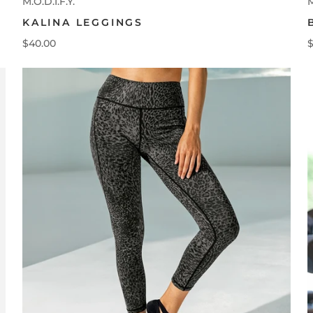
M.O.D.I.F.Y.
M
KALINA LEGGINGS
$40.00
$