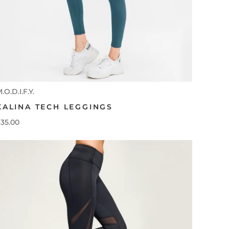
.O.D.I.F.Y.
KALINA TECH LEGGINGS
35.00