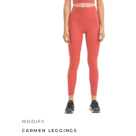
M.O.D.I.F.Y.
CARMEN LEGGINGS