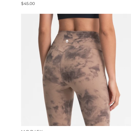
$45.00