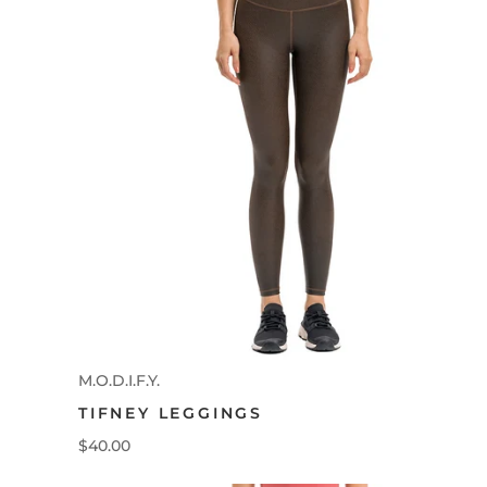
M.O.D.I.F.Y.
TIFNEY LEGGINGS
$40.00