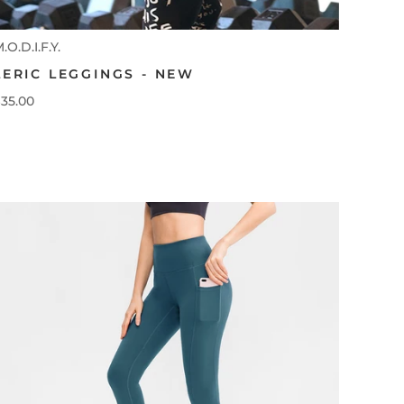
.O.D.I.F.Y.
LERIC LEGGINGS - NEW
35.00