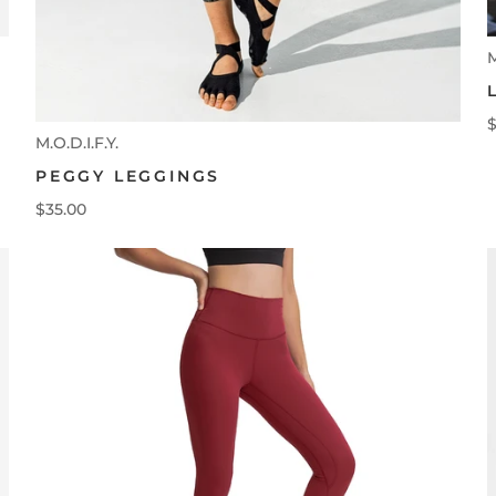
M
$
M.O.D.I.F.Y.
PEGGY LEGGINGS
$35.00