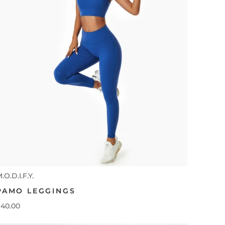
.O.D.I.F.Y.
PAMO LEGGINGS
40.00