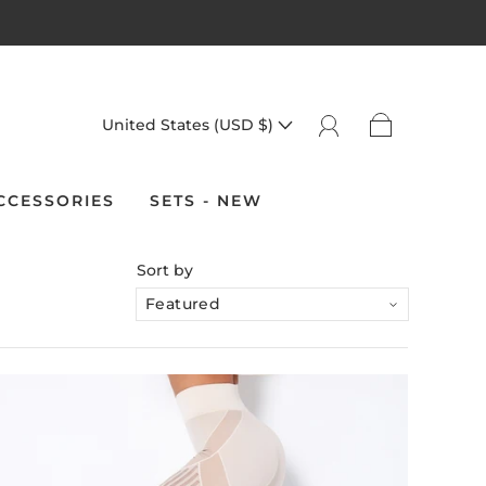
United States (USD $)
CCESSORIES
SETS - NEW
Sort by