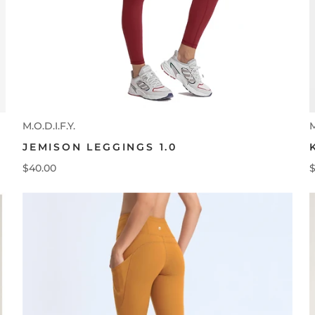
M.O.D.I.F.Y.
M
JEMISON LEGGINGS 1.0
$40.00
$