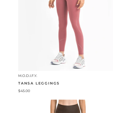
M.O.D.I.F.Y.
TANSA LEGGINGS
$45.00