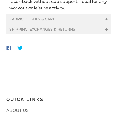
racer-back without cup support. I deal for any
workout or leisure activity.
FABRIC DETAILS & CARE
SHIPPING, EXCHANGES & RETURNS
QUICK LINKS
ABOUT US