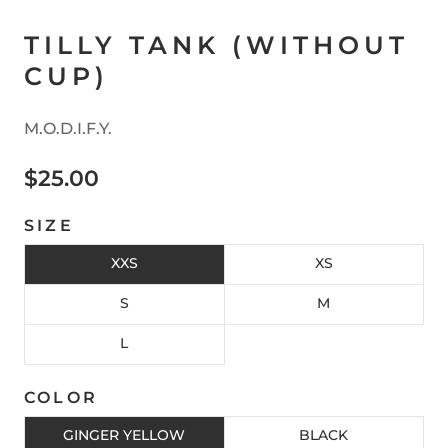
TILLY TANK (WITHOUT
CUP)
M.O.D.I.F.Y.
$25.00
SIZE
XXS
XS
S
M
L
COLOR
GINGER YELLOW
BLACK