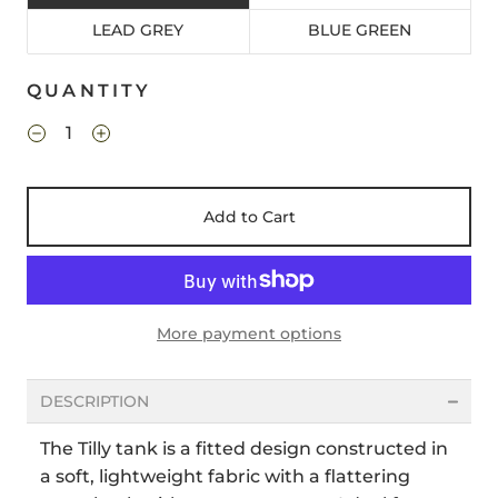
LEAD GREY
BLUE GREEN
QUANTITY
Add to Cart
More payment options
DESCRIPTION
The Tilly tank is a fitted design constructed in
a soft, lightweight fabric with a flattering