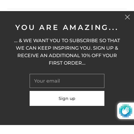
STAY MODIFIED
YOU ARE AMAZING...
... & WE WANT YOU TO SUBSCRIBE SO THAT
WE CAN KEEP INSPIRING YOU. SIGN UP &
SIGN UP
RECEIVE AN ADDITIONAL 10% OFF YOUR
FIRST ORDER...
United States (USD $)
© 2026
M.O.D.I.F.Y.
Powered by Shopify