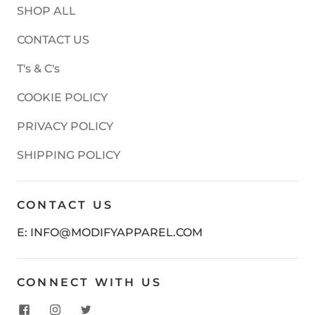
SHOP ALL
CONTACT US
T's & C's
COOKIE POLICY
PRIVACY POLICY
SHIPPING POLICY
CONTACT US
E: INFO@MODIFYAPPAREL.COM
CONNECT WITH US