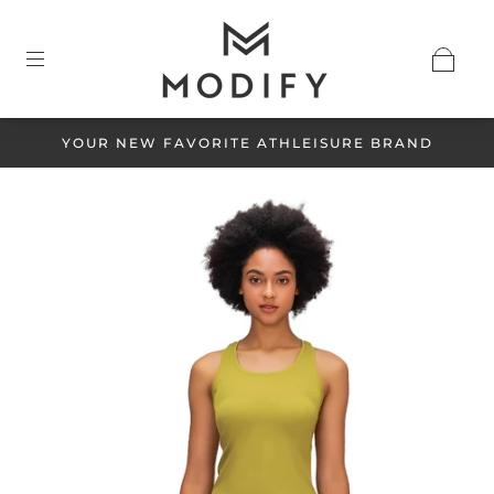
YOUR NEW FAVORITE ATHLEISURE BRAND